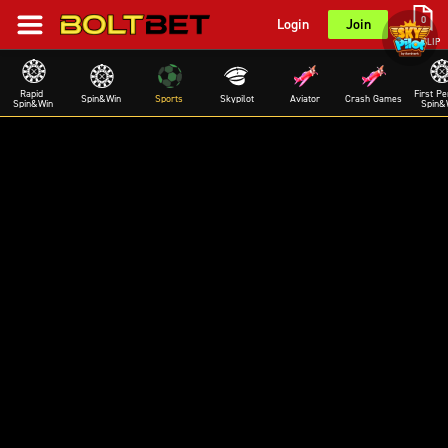
0
Login
Join
BETSLIP
Rapid 
First Pe
Spin&Win
Sports
Skypilot
Aviator
Crash Games
Spin&Win
Spin&