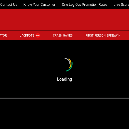
Contact Us
Know Your Customer
One Leg Out Promotion Rules
Live Scor
ATOR
JACKPOTS
CRASH GAMES
FIRST PERSON SPIN&WIN