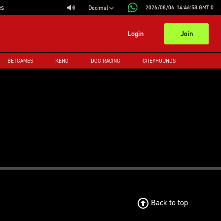
es
2026/08/06
14:46:58
GMT 0
Decimal
Login
Join
BETGAMES
KENO
DOG RACING
GREYHOUNDS
Back to top