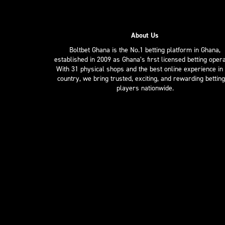
About Us
Boltbet Ghana is the No.1 betting platform in Ghana,
established in 2009 as Ghana’s first licensed betting opera
With 31 physical shops and the best online experience in
country, we bring trusted, exciting, and rewarding betting
players nationwide.