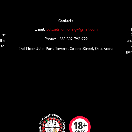
Contacts
Email:
boltbetmonitoring@gmail.com
tor.
Phone: +233 302 792 979
 the
un
 to
2nd Floor Julie Park Towers, Oxford Street, Osu, Accra
gam