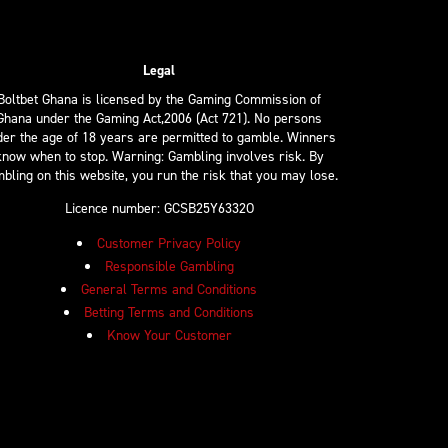
Legal
Boltbet Ghana is licensed by the Gaming Commission of
Ghana under the Gaming Act,2006 (Act 721). No persons
der the age of 18 years are permitted to gamble. Winners
know when to stop. Warning: Gambling involves risk. By
bling on this website, you run the risk that you may lose.
Licence number: GCSB25Y6332O
Customer Privacy Policy
Responsible Gambling
General Terms and Conditions
Betting Terms and Conditions
Know Your Customer