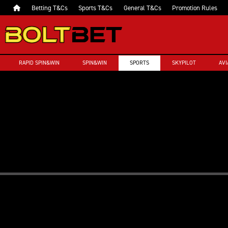
Betting T&Cs
Sports T&Cs
General T&Cs
Promotion Rules
RAPID SPIN&WIN
SPIN&WIN
SPORTS
SKYPILOT
AVI