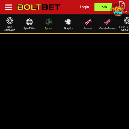
0
Login
Join
BETSLIP
Rapid 
First Pe
Spin&Win
Sports
Skypilot
Aviator
Crash Games
Spin&Win
Spin&