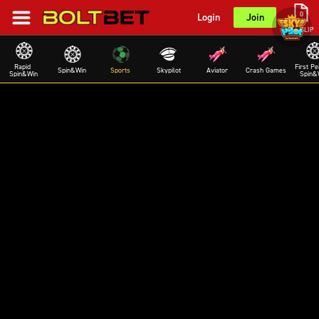
0
Login
Join
BETSLIP
Rapid 
First Pe
Spin&Win
Sports
Skypilot
Aviator
Crash Games
Spin&Win
Spin&