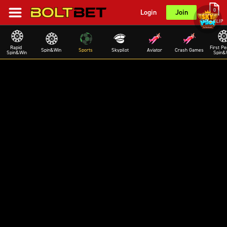
0
Login
Join
BETSLIP
Rapid 
First Pe
Spin&Win
Sports
Skypilot
Aviator
Crash Games
Spin&Win
Spin&