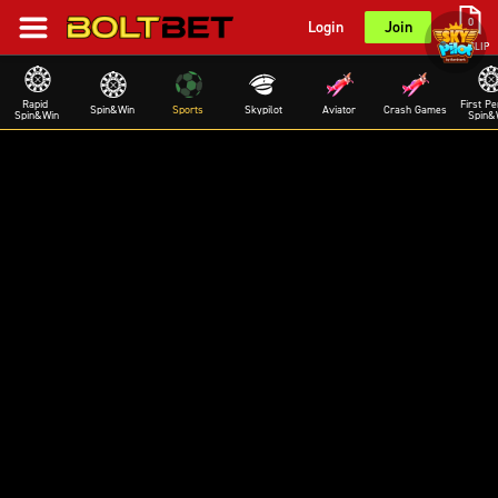
0
Login
Join
BETSLIP
Rapid 
First Pe
Spin&Win
Sports
Skypilot
Aviator
Crash Games
Spin&Win
Spin&