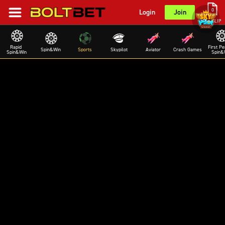
0
Login
Join
BETSLIP
Rapid 
First Pe
Spin&Win
Sports
Skypilot
Aviator
Crash Games
Spin&Win
Spin&