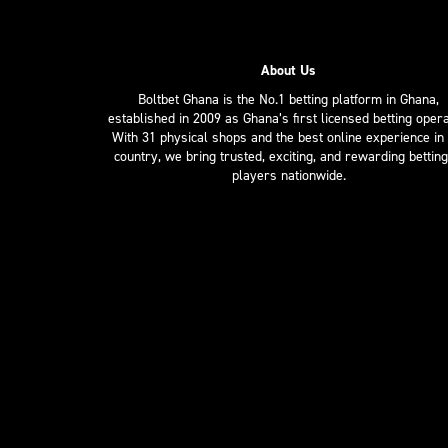
About Us
Boltbet Ghana is the No.1 betting platform in Ghana,
established in 2009 as Ghana’s first licensed betting opera
With 31 physical shops and the best online experience in
country, we bring trusted, exciting, and rewarding betting
players nationwide.