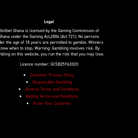
Legal
Boltbet Ghana is licensed by the Gaming Commission of
Ghana under the Gaming Act,2006 (Act 721). No persons
der the age of 18 years are permitted to gamble. Winners
know when to stop. Warning: Gambling involves risk. By
bling on this website, you run the risk that you may lose.
Licence number: GCSB25Y6332O
Customer Privacy Policy
Responsible Gambling
General Terms and Conditions
Betting Terms and Conditions
Know Your Customer