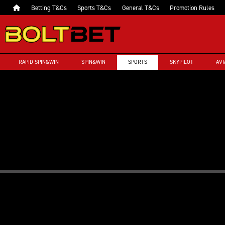
Betting T&Cs
Sports T&Cs
General T&Cs
Promotion Rules
RAPID SPIN&WIN
SPIN&WIN
SPORTS
SKYPILOT
AVI