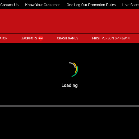
Contact Us
Know Your Customer
One Leg Out Promotion Rules
Live Scor
ATOR
JACKPOTS
CRASH GAMES
FIRST PERSON SPIN&WIN