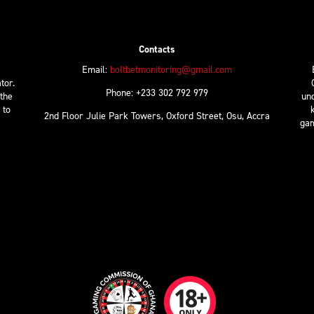
Contacts
Email:
boltbetmonitoring@gmail.com
tor.
Phone: +233 302 792 979
 the
un
 to
2nd Floor Julie Park Towers, Oxford Street, Osu, Accra
gam