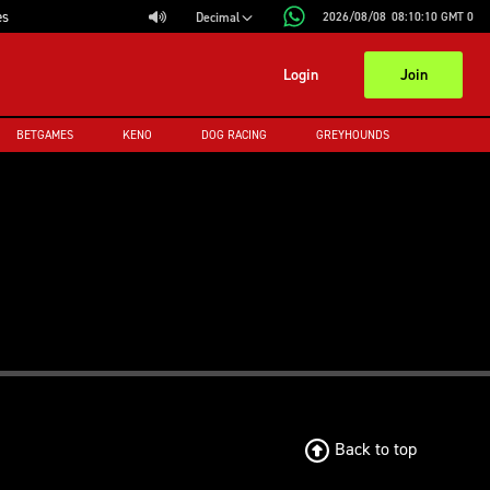
es
2026/08/08
08:10:10
GMT 0
Decimal
Login
Join
BETGAMES
KENO
DOG RACING
GREYHOUNDS
Back to top