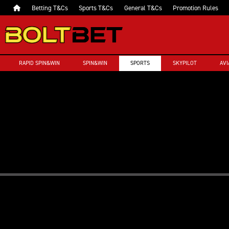
Betting T&Cs
Sports T&Cs
General T&Cs
Promotion Rules
RAPID SPIN&WIN
SPIN&WIN
SPORTS
SKYPILOT
AVI