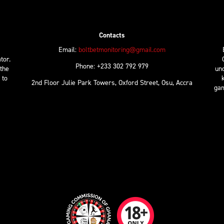
Contacts
Email:
boltbetmonitoring@gmail.com
tor.
Phone: +233 302 792 979
 the
un
 to
2nd Floor Julie Park Towers, Oxford Street, Osu, Accra
gam