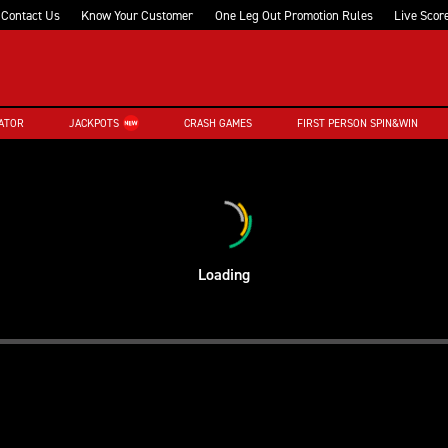
Contact Us
Know Your Customer
One Leg Out Promotion Rules
Live Scor
ATOR
JACKPOTS
CRASH GAMES
FIRST PERSON SPIN&WIN