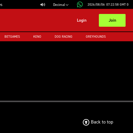
es
2026/08/06
07:22:59
GMT 0
Decimal
Login
Join
BETGAMES
KENO
DOG RACING
GREYHOUNDS
Back to top