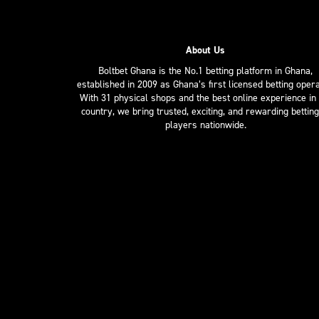
About Us
Boltbet Ghana is the No.1 betting platform in Ghana,
established in 2009 as Ghana’s first licensed betting opera
With 31 physical shops and the best online experience in
country, we bring trusted, exciting, and rewarding betting
players nationwide.