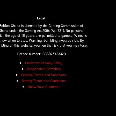
Legal
Boltbet Ghana is licensed by the Gaming Commission of
Ghana under the Gaming Act,2006 (Act 721). No persons
der the age of 18 years are permitted to gamble. Winners
know when to stop. Warning: Gambling involves risk. By
bling on this website, you run the risk that you may lose.
Licence number: GCSB25Y6332O
Customer Privacy Policy
Responsible Gambling
General Terms and Conditions
Betting Terms and Conditions
Know Your Customer