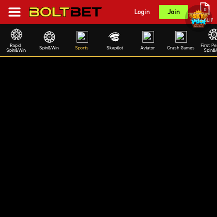
0
Login
Join
BETSLIP
Rapid 
First Pe
Spin&Win
Sports
Skypilot
Aviator
Crash Games
Spin&Win
Spin&