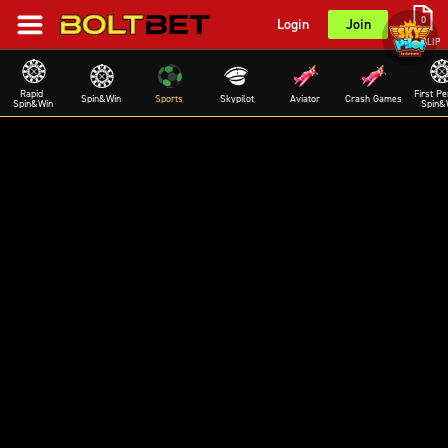
0
Login
Join
BETSLIP
Rapid 
First Pe
Spin&Win
Sports
Skypilot
Aviator
Crash Games
Spin&Win
Spin&