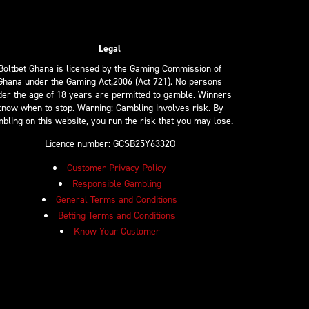
Legal
Boltbet Ghana is licensed by the Gaming Commission of
Ghana under the Gaming Act,2006 (Act 721). No persons
der the age of 18 years are permitted to gamble. Winners
know when to stop. Warning: Gambling involves risk. By
bling on this website, you run the risk that you may lose.
Licence number: GCSB25Y6332O
Customer Privacy Policy
Responsible Gambling
General Terms and Conditions
Betting Terms and Conditions
Know Your Customer