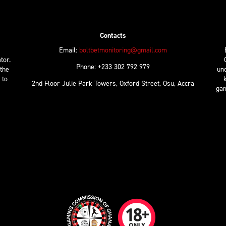
Contacts
Email:
boltbetmonitoring@gmail.com
tor.
Phone: +233 302 792 979
 the
un
 to
2nd Floor Julie Park Towers, Oxford Street, Osu, Accra
gam