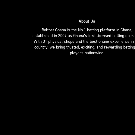
About Us
Boltbet Ghana is the No.1 betting platform in Ghana,
established in 2009 as Ghana’s first licensed betting opera
With 31 physical shops and the best online experience in
country, we bring trusted, exciting, and rewarding betting
players nationwide.