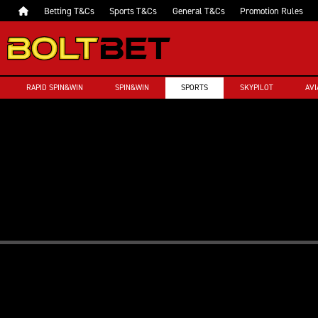
Betting T&Cs
Sports T&Cs
General T&Cs
Promotion Rules
RAPID SPIN&WIN
SPIN&WIN
SPORTS
SKYPILOT
AVI