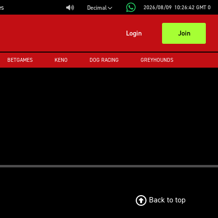
es
2026/08/09
10:26:42
GMT 0
Decimal
Login
Join
BETGAMES
KENO
DOG RACING
GREYHOUNDS
Back to top