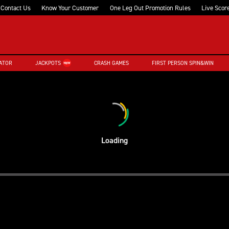
Contact Us
Know Your Customer
One Leg Out Promotion Rules
Live Scor
ATOR
JACKPOTS
CRASH GAMES
FIRST PERSON SPIN&WIN