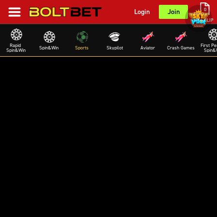
0
Login
Join
BETSLIP
Rapid 
First Pe
Spin&Win
Sports
Skypilot
Aviator
Crash Games
Spin&Win
Spin&