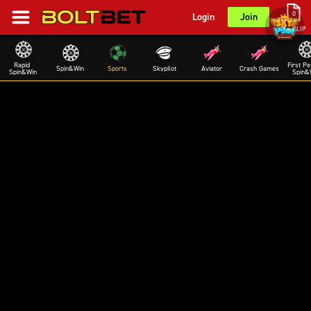
0
Login
Join
BETSLIP
Rapid 
First Pe
Spin&Win
Sports
Skypilot
Aviator
Crash Games
Spin&Win
Spin&