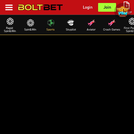
0
Login
Join
BETSLIP
Rapid 
First Pe
Spin&Win
Sports
Skypilot
Aviator
Crash Games
Spin&Win
Spin&