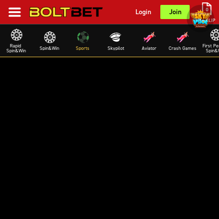
0
Login
Join
BETSLIP
Rapid 
First Pe
Spin&Win
Sports
Skypilot
Aviator
Crash Games
Spin&Win
Spin&