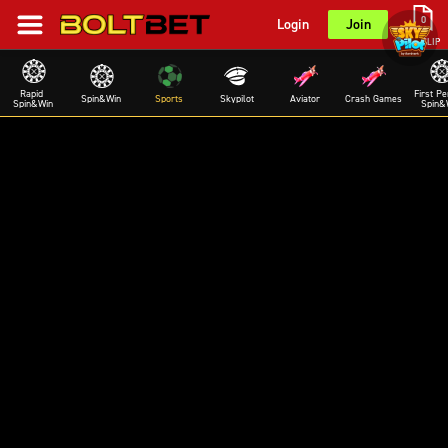
0
Login
Join
BETSLIP
Rapid 
First Pe
Spin&Win
Sports
Skypilot
Aviator
Crash Games
Spin&Win
Spin&