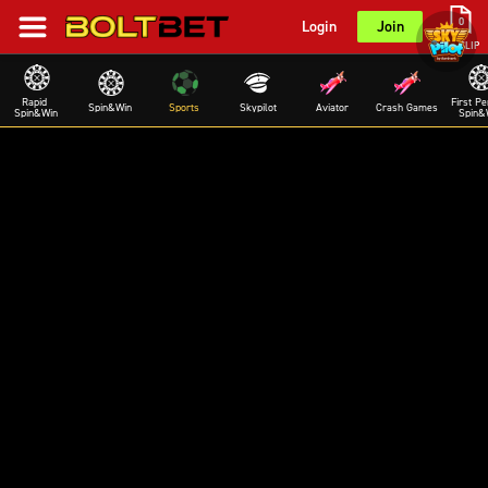
0
Login
Join
BETSLIP
Rapid 
First Pe
Spin&Win
Sports
Skypilot
Aviator
Crash Games
Spin&Win
Spin&