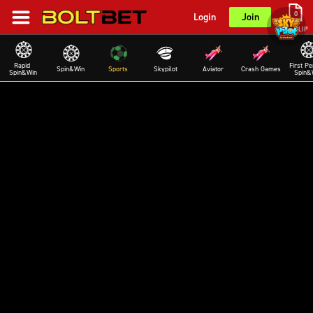
0
Login
Join
BETSLIP
Rapid 
First Pe
Spin&Win
Sports
Skypilot
Aviator
Crash Games
Spin&Win
Spin&