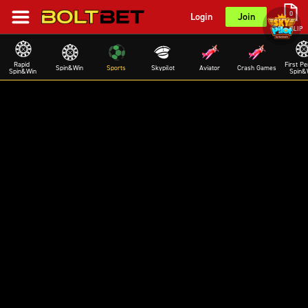
0
Login
Join
BETSLIP
Rapid 
First Pe
Spin&Win
Sports
Skypilot
Aviator
Crash Games
Spin&Win
Spin&