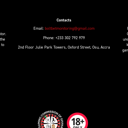
Contacts
Email:
boltbetmonitoring@gmail.com
tor.
Phone: +233 302 792 979
 the
un
 to
2nd Floor Julie Park Towers, Oxford Street, Osu, Accra
gam