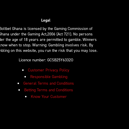
Legal
Boltbet Ghana is licensed by the Gaming Commission of
Ghana under the Gaming Act,2006 (Act 721). No persons
der the age of 18 years are permitted to gamble. Winners
know when to stop. Warning: Gambling involves risk. By
bling on this website, you run the risk that you may lose.
Licence number: GCSB25Y6332O
Customer Privacy Policy
Responsible Gambling
General Terms and Conditions
Betting Terms and Conditions
Know Your Customer