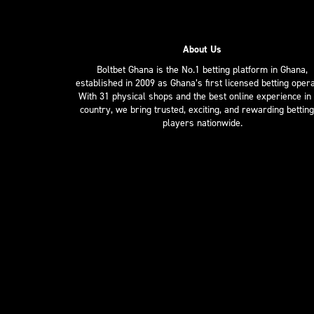
About Us
Boltbet Ghana is the No.1 betting platform in Ghana,
established in 2009 as Ghana’s first licensed betting opera
With 31 physical shops and the best online experience in
country, we bring trusted, exciting, and rewarding betting
players nationwide.