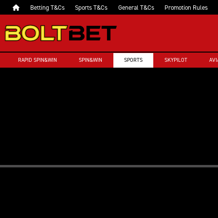
Betting T&Cs
Sports T&Cs
General T&Cs
Promotion Rules
RAPID SPIN&WIN
SPIN&WIN
SPORTS
SKYPILOT
AVI