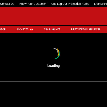
Contact Us
Know Your Customer
One Leg Out Promotion Rules
Live Scor
ATOR
JACKPOTS
CRASH GAMES
FIRST PERSON SPIN&WIN