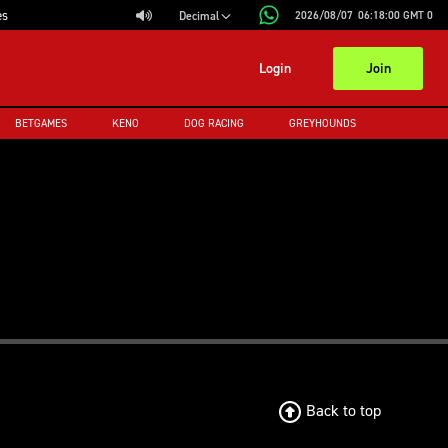
es
2026/08/07
06:18:00
GMT 0
Decimal
Login
Join
BETGAMES
KENO
DOG RACING
GREYHOUNDS
Back to top