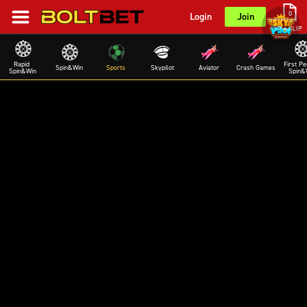
0
Login
Join
BETSLIP
Rapid 
First Pe
Spin&Win
Sports
Skypilot
Aviator
Crash Games
Spin&Win
Spin&