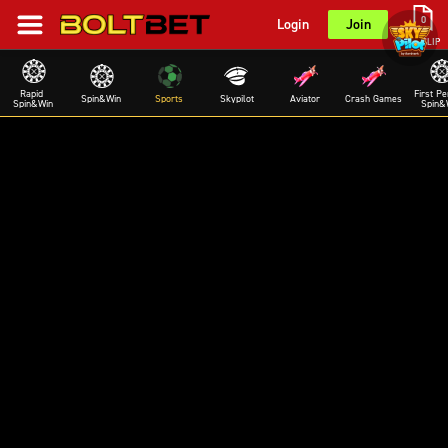
0
Login
Join
BETSLIP
Rapid 
First Pe
Spin&Win
Sports
Skypilot
Aviator
Crash Games
Spin&Win
Spin&