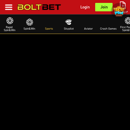
0
Login
Join
BETSLIP
Rapid 
First Pe
Spin&Win
Sports
Skypilot
Aviator
Crash Games
Spin&Win
Spin&