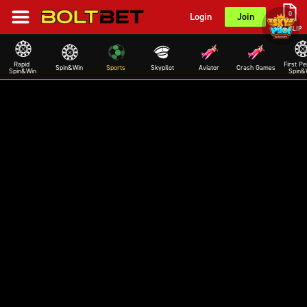
0
Login
Join
BETSLIP
Rapid 
First Pe
Spin&Win
Sports
Skypilot
Aviator
Crash Games
Spin&Win
Spin&