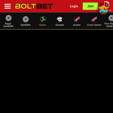
0
Login
Join
BETSLIP
Rapid 
First Pe
Spin&Win
Sports
Skypilot
Aviator
Crash Games
Spin&Win
Spin&