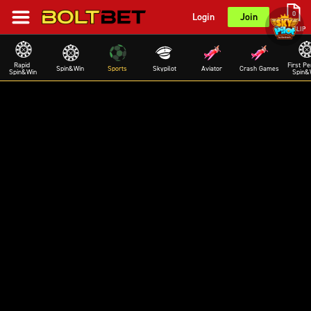
0
Login
Join
BETSLIP
Rapid 
First Pe
Spin&Win
Sports
Skypilot
Aviator
Crash Games
Spin&Win
Spin&