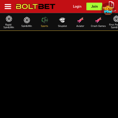
0
Login
Join
BETSLIP
Rapid 
First Pe
Spin&Win
Sports
Skypilot
Aviator
Crash Games
Spin&Win
Spin&