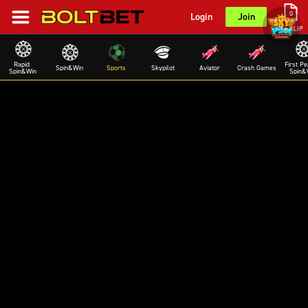
0
Login
Join
BETSLIP
Rapid 
First Pe
Spin&Win
Sports
Skypilot
Aviator
Crash Games
Spin&Win
Spin&