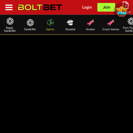
0
Login
Join
BETSLIP
Rapid 
First Pe
Spin&Win
Sports
Skypilot
Aviator
Crash Games
Spin&Win
Spin&