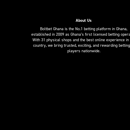
About Us
Boltbet Ghana is the No.1 betting platform in Ghana,
established in 2009 as Ghana’s first licensed betting opera
With 31 physical shops and the best online experience in
country, we bring trusted, exciting, and rewarding betting
players nationwide.