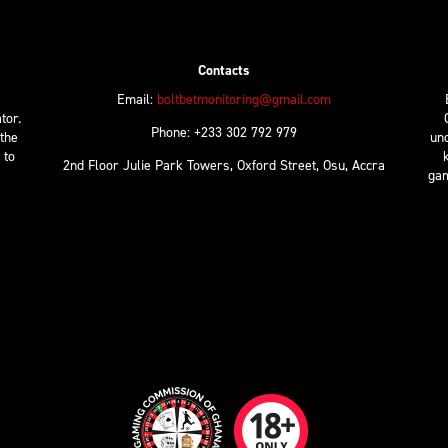
Contacts
Email:
boltbetmonitoring@gmail.com
tor.
Phone: +233 302 792 979
 the
un
 to
2nd Floor Julie Park Towers, Oxford Street, Osu, Accra
gam