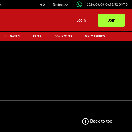
es
2026/08/08
06:17:52
GMT 0
Decimal
Login
Join
BETGAMES
KENO
DOG RACING
GREYHOUNDS
Back to top