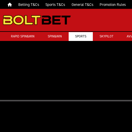
Betting T&Cs
Sports T&Cs
General T&Cs
Promotion Rules
RAPID SPIN&WIN
SPIN&WIN
SPORTS
SKYPILOT
AVI