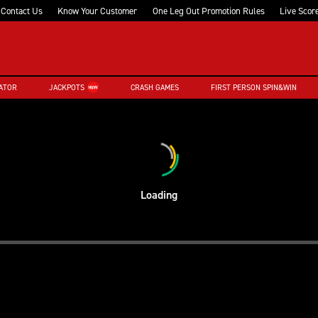
Contact Us
Know Your Customer
One Leg Out Promotion Rules
Live Scor
ATOR
JACKPOTS
CRASH GAMES
FIRST PERSON SPIN&WIN