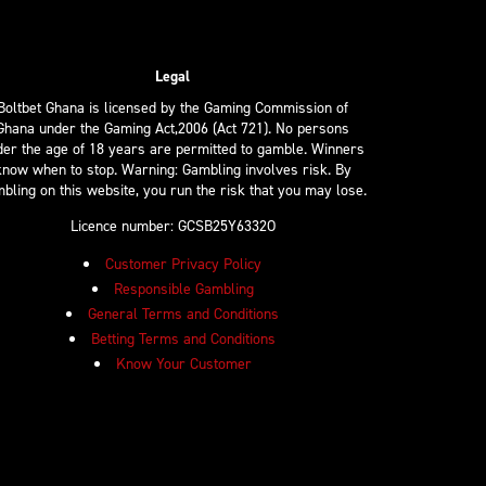
Legal
Boltbet Ghana is licensed by the Gaming Commission of
Ghana under the Gaming Act,2006 (Act 721). No persons
der the age of 18 years are permitted to gamble. Winners
know when to stop. Warning: Gambling involves risk. By
bling on this website, you run the risk that you may lose.
Licence number: GCSB25Y6332O
Customer Privacy Policy
Responsible Gambling
General Terms and Conditions
Betting Terms and Conditions
Know Your Customer