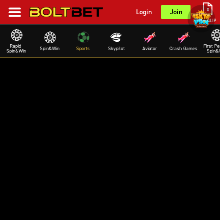
0
Login
Join
BETSLIP
Rapid 
First Pe
Spin&Win
Sports
Skypilot
Aviator
Crash Games
Spin&Win
Spin&