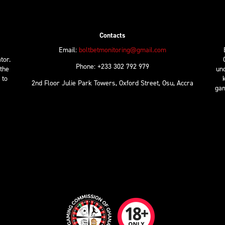
Contacts
Email:
boltbetmonitoring@gmail.com
tor.
Phone: +233 302 792 979
 the
un
 to
2nd Floor Julie Park Towers, Oxford Street, Osu, Accra
gam