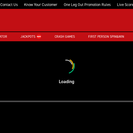
Contact Us
Know Your Customer
One Leg Out Promotion Rules
Live Scor
ATOR
JACKPOTS
CRASH GAMES
FIRST PERSON SPIN&WIN