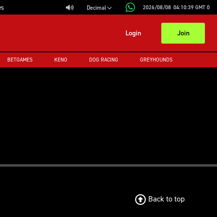
es
2026/08/08
04:10:39
GMT 0
Decimal
Login
Join
BETGAMES
KENO
DOG RACING
GREYHOUNDS
Back to top