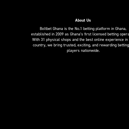
About Us
Boltbet Ghana is the No.1 betting platform in Ghana,
established in 2009 as Ghana’s first licensed betting opera
With 31 physical shops and the best online experience in
country, we bring trusted, exciting, and rewarding betting
players nationwide.