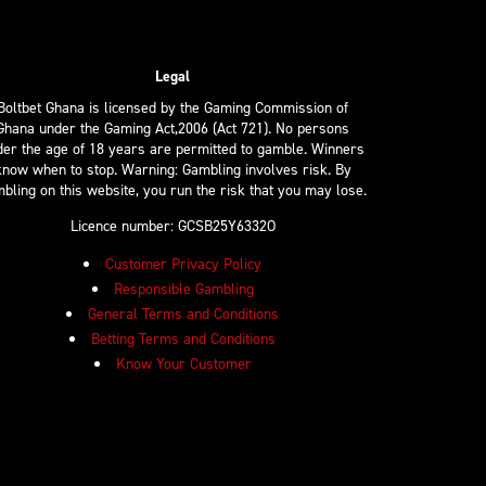
Legal
Boltbet Ghana is licensed by the Gaming Commission of
Ghana under the Gaming Act,2006 (Act 721). No persons
der the age of 18 years are permitted to gamble. Winners
know when to stop. Warning: Gambling involves risk. By
bling on this website, you run the risk that you may lose.
Licence number: GCSB25Y6332O
Customer Privacy Policy
Responsible Gambling
General Terms and Conditions
Betting Terms and Conditions
Know Your Customer