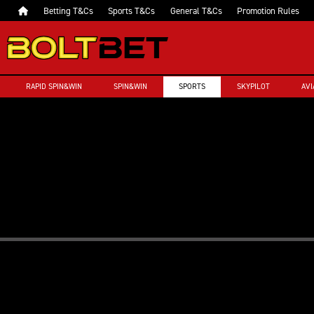
Betting T&Cs
Sports T&Cs
General T&Cs
Promotion Rules
RAPID SPIN&WIN
SPIN&WIN
SPORTS
SKYPILOT
AVI