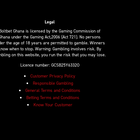
Legal
Boltbet Ghana is licensed by the Gaming Commission of
Ghana under the Gaming Act,2006 (Act 721). No persons
der the age of 18 years are permitted to gamble. Winners
know when to stop. Warning: Gambling involves risk. By
bling on this website, you run the risk that you may lose.
Licence number: GCSB25Y6332O
Customer Privacy Policy
Responsible Gambling
General Terms and Conditions
Betting Terms and Conditions
Know Your Customer