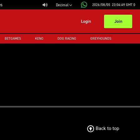
es
2026/08/05
23:04:49
GMT 0
Decimal
Login
Join
BETGAMES
KENO
DOG RACING
GREYHOUNDS
Back to top