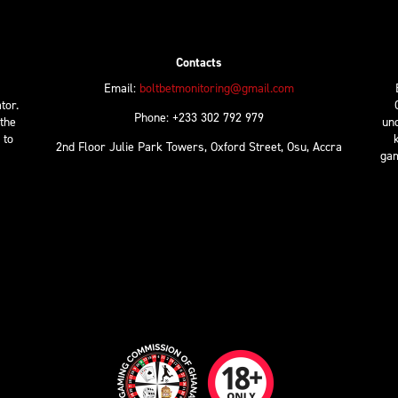
Contacts
Email:
boltbetmonitoring@gmail.com
tor.
Phone: +233 302 792 979
 the
un
 to
2nd Floor Julie Park Towers, Oxford Street, Osu, Accra
gam