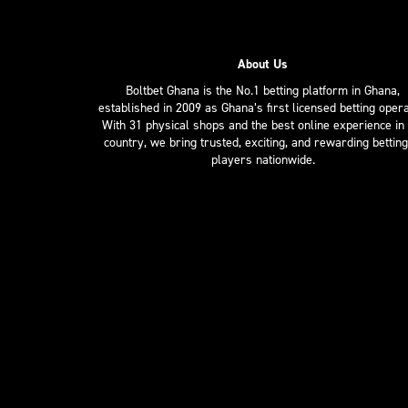
About Us
Boltbet Ghana is the No.1 betting platform in Ghana,
established in 2009 as Ghana’s first licensed betting opera
With 31 physical shops and the best online experience in
country, we bring trusted, exciting, and rewarding betting
players nationwide.