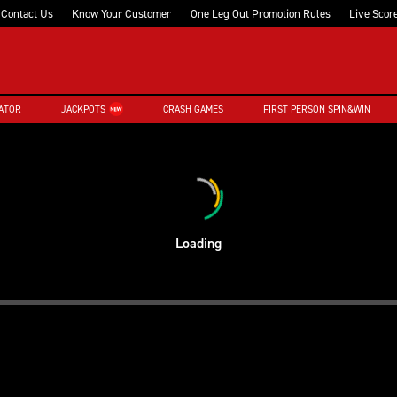
Contact Us
Know Your Customer
One Leg Out Promotion Rules
Live Scor
ATOR
JACKPOTS
CRASH GAMES
FIRST PERSON SPIN&WIN