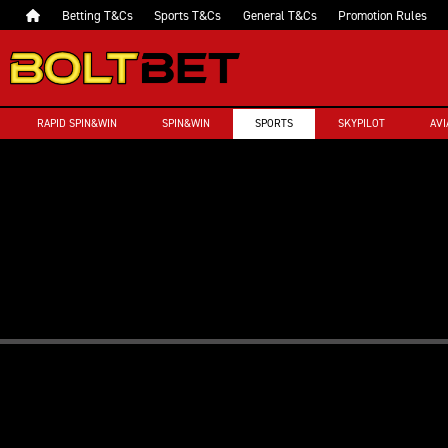
Betting T&Cs
Sports T&Cs
General T&Cs
Promotion Rules
RAPID SPIN&WIN
SPIN&WIN
SPORTS
SKYPILOT
AVI