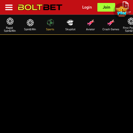
0
Login
Join
BETSLIP
Rapid 
First Pe
Spin&Win
Sports
Skypilot
Aviator
Crash Games
Spin&Win
Spin&