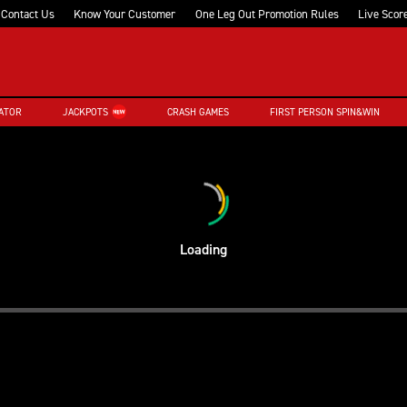
Contact Us
Know Your Customer
One Leg Out Promotion Rules
Live Scor
ATOR
JACKPOTS
CRASH GAMES
FIRST PERSON SPIN&WIN