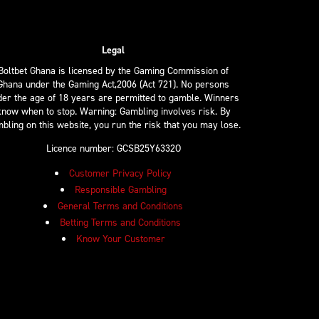
Legal
Boltbet Ghana is licensed by the Gaming Commission of
Ghana under the Gaming Act,2006 (Act 721). No persons
der the age of 18 years are permitted to gamble. Winners
know when to stop. Warning: Gambling involves risk. By
bling on this website, you run the risk that you may lose.
Licence number: GCSB25Y6332O
Customer Privacy Policy
Responsible Gambling
General Terms and Conditions
Betting Terms and Conditions
Know Your Customer