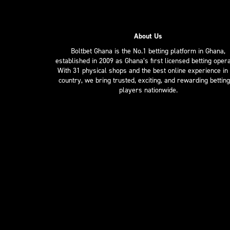
About Us
Boltbet Ghana is the No.1 betting platform in Ghana,
established in 2009 as Ghana’s first licensed betting opera
With 31 physical shops and the best online experience in
country, we bring trusted, exciting, and rewarding betting
players nationwide.