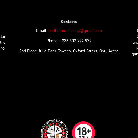
Contacts
Email:
boltbetmonitoring@gmail.com
tor.
Phone: +233 302 792 979
 the
un
 to
2nd Floor Julie Park Towers, Oxford Street, Osu, Accra
gam