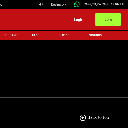
es
2026/08/06
20:51:47
GMT 0
Decimal
Login
Join
BETGAMES
KENO
DOG RACING
GREYHOUNDS
Back to top