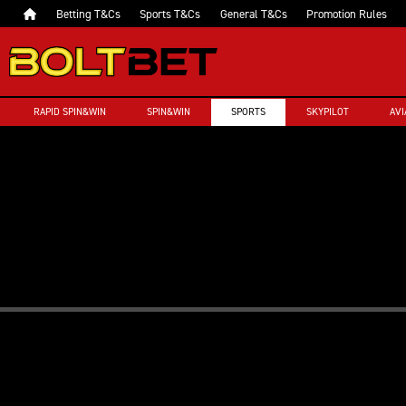
Betting T&Cs
Sports T&Cs
General T&Cs
Promotion Rules
RAPID SPIN&WIN
SPIN&WIN
SPORTS
SKYPILOT
AVI