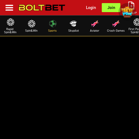
0
Login
Join
BETSLIP
Rapid 
First Pe
Spin&Win
Sports
Skypilot
Aviator
Crash Games
Spin&Win
Spin&