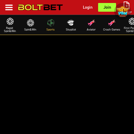
0
Login
Join
BETSLIP
Rapid 
First Pe
Spin&Win
Sports
Skypilot
Aviator
Crash Games
Spin&Win
Spin&