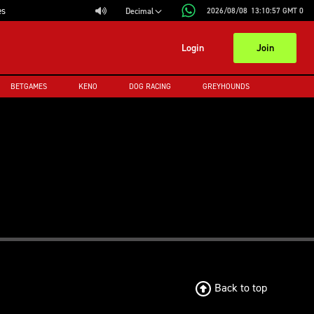
es
2026/08/08
13:10:57
GMT 0
Decimal
Login
Join
BETGAMES
KENO
DOG RACING
GREYHOUNDS
Back to top