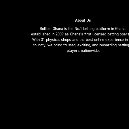
About Us
Boltbet Ghana is the No.1 betting platform in Ghana,
established in 2009 as Ghana’s first licensed betting opera
With 31 physical shops and the best online experience in
country, we bring trusted, exciting, and rewarding betting
players nationwide.