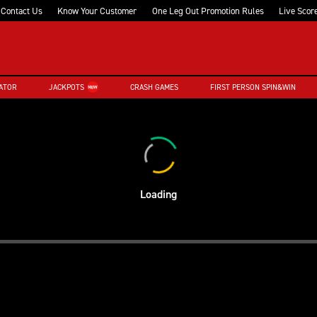
Contact Us
Know Your Customer
One Leg Out Promotion Rules
Live Scor
ATOR
JACKPOTS
CRASH GAMES
FIRST PERSON SPIN&WIN