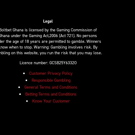
Legal
Boltbet Ghana is licensed by the Gaming Commission of
Ghana under the Gaming Act,2006 (Act 721). No persons
der the age of 18 years are permitted to gamble. Winners
know when to stop. Warning: Gambling involves risk. By
bling on this website, you run the risk that you may lose.
Licence number: GCSB25Y6332O
Customer Privacy Policy
Responsible Gambling
General Terms and Conditions
Betting Terms and Conditions
Know Your Customer