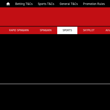
Betting T&Cs
Sports T&Cs
General T&Cs
Promotion Rules
RAPID SPIN&WIN
SPIN&WIN
SPORTS
SKYPILOT
AVI