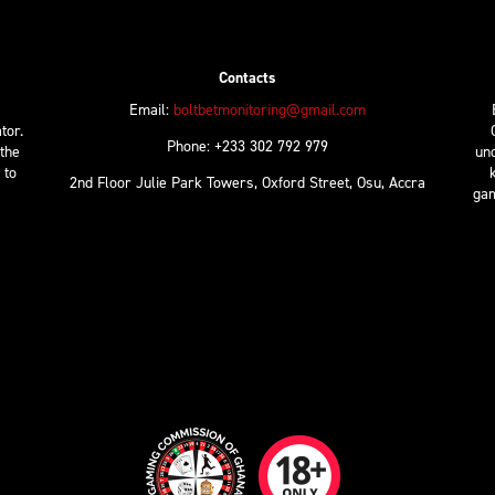
Contacts
Email:
boltbetmonitoring@gmail.com
tor.
Phone: +233 302 792 979
 the
un
 to
2nd Floor Julie Park Towers, Oxford Street, Osu, Accra
gam