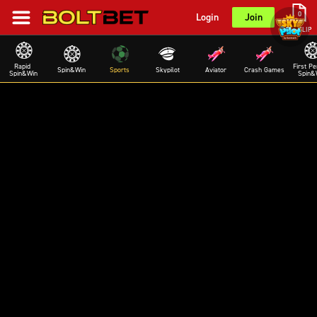
0
Login
Join
BETSLIP
Rapid 
First Pe
Spin&Win
Sports
Skypilot
Aviator
Crash Games
Spin&Win
Spin&