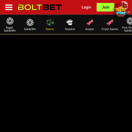
0
Login
Join
BETSLIP
Rapid 
First Pe
Spin&Win
Sports
Skypilot
Aviator
Crash Games
Spin&Win
Spin&