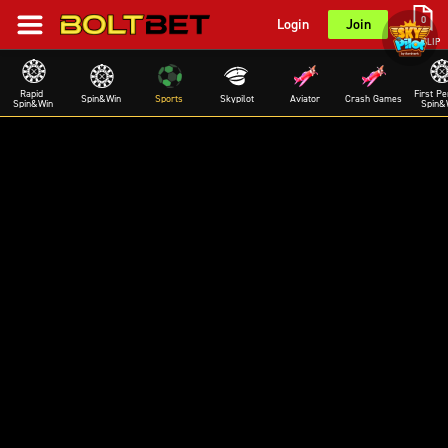
0
Login
Join
BETSLIP
Rapid 
First Pe
Spin&Win
Sports
Skypilot
Aviator
Crash Games
Spin&Win
Spin&