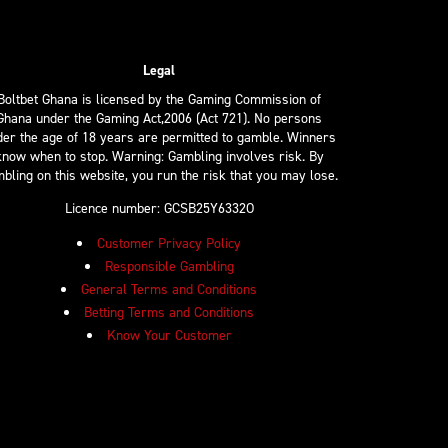
Legal
Boltbet Ghana is licensed by the Gaming Commission of
Ghana under the Gaming Act,2006 (Act 721). No persons
der the age of 18 years are permitted to gamble. Winners
know when to stop. Warning: Gambling involves risk. By
bling on this website, you run the risk that you may lose.
Licence number: GCSB25Y6332O
Customer Privacy Policy
Responsible Gambling
General Terms and Conditions
Betting Terms and Conditions
Know Your Customer