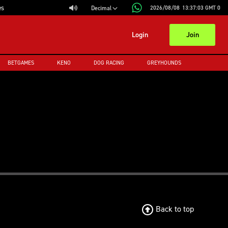
es
2026/08/08
13:37:03
GMT 0
Decimal
Login
Join
BETGAMES
KENO
DOG RACING
GREYHOUNDS
Back to top