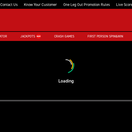
Contact Us
Know Your Customer
One Leg Out Promotion Rules
Live Scor
ATOR
JACKPOTS
CRASH GAMES
FIRST PERSON SPIN&WIN