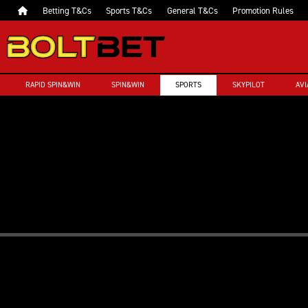
Betting T&Cs
Sports T&Cs
General T&Cs
Promotion Rules
RAPID SPIN&WIN
SPIN&WIN
SPORTS
SKYPILOT
AVI