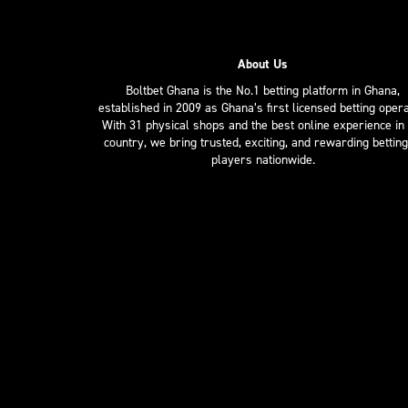
About Us
Boltbet Ghana is the No.1 betting platform in Ghana,
established in 2009 as Ghana’s first licensed betting opera
With 31 physical shops and the best online experience in
country, we bring trusted, exciting, and rewarding betting
players nationwide.