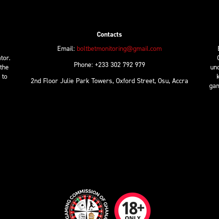
Contacts
Email:
boltbetmonitoring@gmail.com
tor.
Phone: +233 302 792 979
 the
un
 to
2nd Floor Julie Park Towers, Oxford Street, Osu, Accra
gam