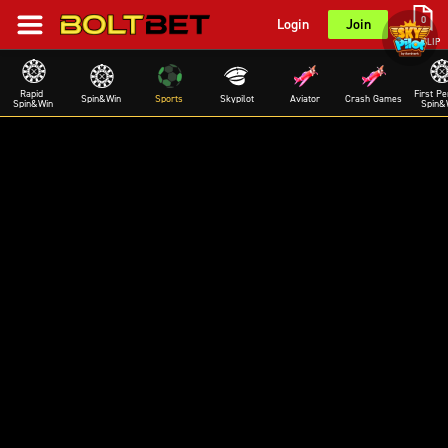
0
Login
Join
BETSLIP
Rapid 
First Pe
Spin&Win
Sports
Skypilot
Aviator
Crash Games
Spin&Win
Spin&