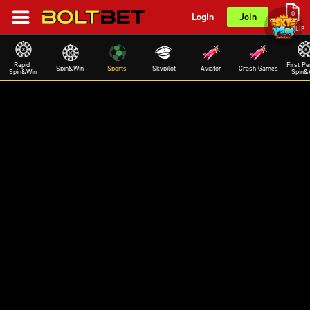
0
Login
Join
BETSLIP
Rapid 
First Pe
Spin&Win
Sports
Skypilot
Aviator
Crash Games
Spin&Win
Spin&