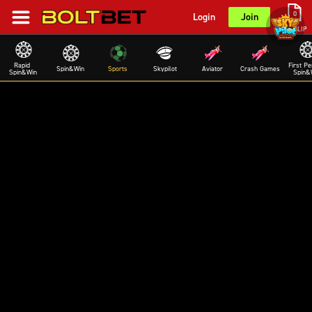
0
Login
Join
BETSLIP
Rapid 
First Pe
Spin&Win
Sports
Skypilot
Aviator
Crash Games
Spin&Win
Spin&