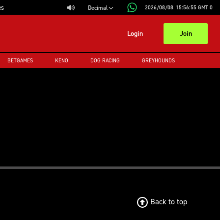
es
2026/08/08
15:56:55
GMT 0
Decimal
Login
Join
BETGAMES
KENO
DOG RACING
GREYHOUNDS
Back to top