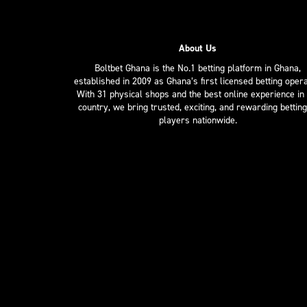
About Us
Boltbet Ghana is the No.1 betting platform in Ghana,
established in 2009 as Ghana’s first licensed betting opera
With 31 physical shops and the best online experience in
country, we bring trusted, exciting, and rewarding betting
players nationwide.