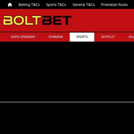
Betting T&Cs
Sports T&Cs
General T&Cs
Promotion Rules
RAPID SPIN&WIN
SPIN&WIN
SPORTS
SKYPILOT
AVI