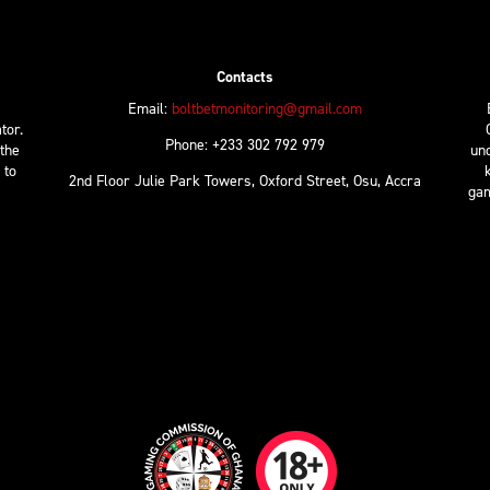
Contacts
Email:
boltbetmonitoring@gmail.com
tor.
Phone: +233 302 792 979
 the
un
 to
2nd Floor Julie Park Towers, Oxford Street, Osu, Accra
gam