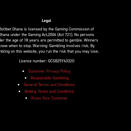
Legal
Boltbet Ghana is licensed by the Gaming Commission of
Ghana under the Gaming Act,2006 (Act 721). No persons
der the age of 18 years are permitted to gamble. Winners
know when to stop. Warning: Gambling involves risk. By
bling on this website, you run the risk that you may lose.
Licence number: GCSB25Y6332O
Customer Privacy Policy
Responsible Gambling
General Terms and Conditions
Betting Terms and Conditions
Know Your Customer