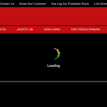
Contact Us
Know Your Customer
One Leg Out Promotion Rules
Live Scor
ATOR
JACKPOTS
CRASH GAMES
FIRST PERSON SPIN&WIN