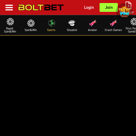
0
Login
Join
BETSLIP
Rapid 
First Pe
Spin&Win
Sports
Skypilot
Aviator
Crash Games
Spin&Win
Spin&