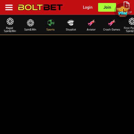
0
Login
Join
BETSLIP
Rapid 
First Pe
Spin&Win
Sports
Skypilot
Aviator
Crash Games
Spin&Win
Spin&