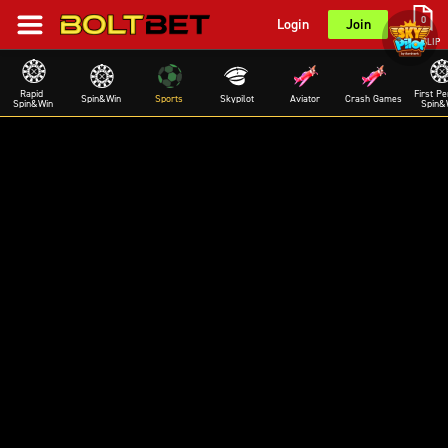
0
Login
Join
BETSLIP
Rapid 
First Pe
Spin&Win
Sports
Skypilot
Aviator
Crash Games
Spin&Win
Spin&